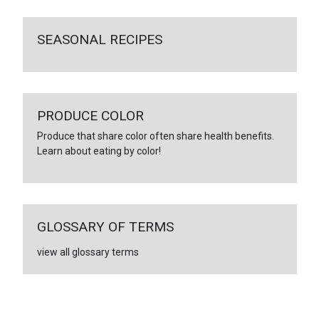
SEASONAL RECIPES
PRODUCE COLOR
Produce that share color often share health benefits.
Learn about eating by color!
GLOSSARY OF TERMS
view all glossary terms