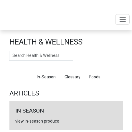
HEALTH & WELLNESS
Search
Articles
In-Season
Glossary
Foods
ARTICLES
IN SEASON
view in-season produce